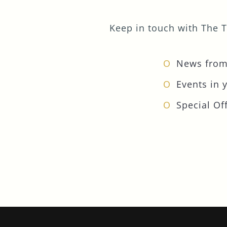
Keep in touch with The T
News from
Events in 
Special Off