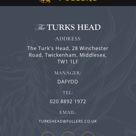
ADDRESS
The Turk's Head,
28 Winchester
Road,
Twickenham,
Middlesex,
TW1 1LF
MANAGER:
DAFYDD
TEL:
020 8892 1972
EMAIL:
TURKSHEAD@FULLERS.CO.UK