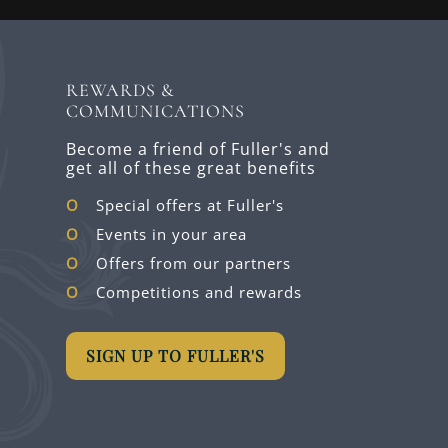
REWARDS &
COMMUNICATIONS
Become a friend of Fuller's and
get all of these great benefits
Special offers at Fuller's
Events in your area
Offers from our partners
Competitions and rewards
SIGN UP TO FULLER'S