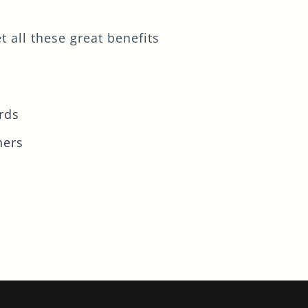
 all these great benefits
rds
ners