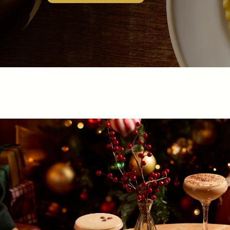
EVENT
Get In Touch
020 8892 1972
TURKSHEAD@FULLERS.CO.UK
GENERAL ENQUIRY