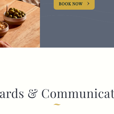
BOOK NOW
I confirm that I am over the age of 18 years
old and am happy for Fuller's to contact me
from time to time by email about their
pubs, hotels, food, drinks, events &
experiences. We may also use your details
to personalise your visit experiences.
You can view our
Privacy Policy
at any time,
which explains how we collect, store and
use your personal data.
This site is protected by reCAPTCHA and the
Google
Privacy Policy
and
Terms of Service
apply.
ards & Communicat
ENQUIRE NOW