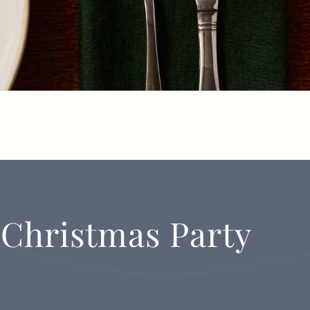
 Christmas Party