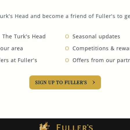
urk's Head and become a friend of Fuller's to get
 The Turk's Head
Seasonal updates
your area
Competitions & rewa
ers at Fuller's
Offers from our part
SIGN UP TO FULLER'S