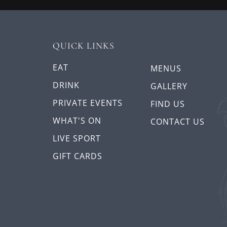
QUICK LINKS
EAT
MENUS
DRINK
GALLERY
PRIVATE EVENTS
FIND US
WHAT'S ON
CONTACT US
LIVE SPORT
GIFT CARDS