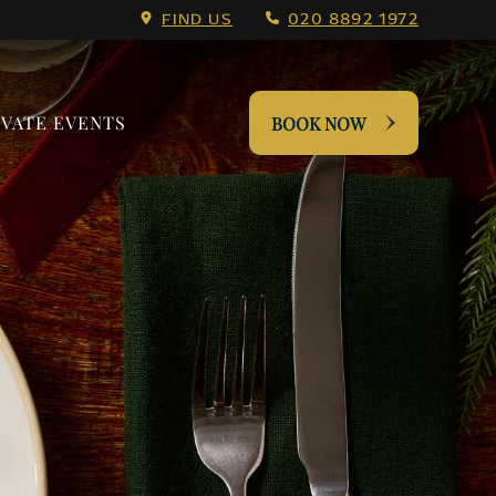
nu.
FIND US
020 8892 1972
IVATE EVENTS
BOOK NOW