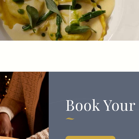
TYPE OF ENQUIRY
*
PLEASE GIVE US THE DETAILS OF YOUR
ENQUIRY
Book Your
ENTER POSTCODE OR TOWN
*
OPT IN - EMAIL