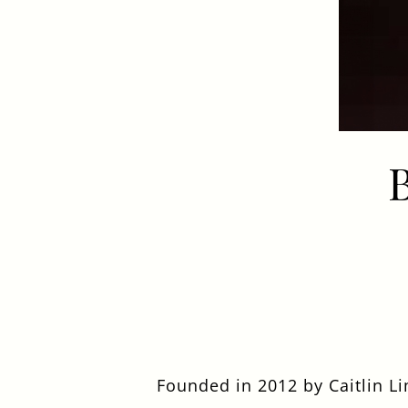
EVENT
Get In Touch
020 8892 1972
TURKSHEAD@FULLERS.CO.UK
GENERAL ENQUIRY
Founded in 2012 by Caitlin L