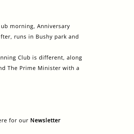
club morning, Anniversary
fter, runs in Bushy park and
ning Club is different, along
nd The Prime Minister with a
ere for our
Newsletter