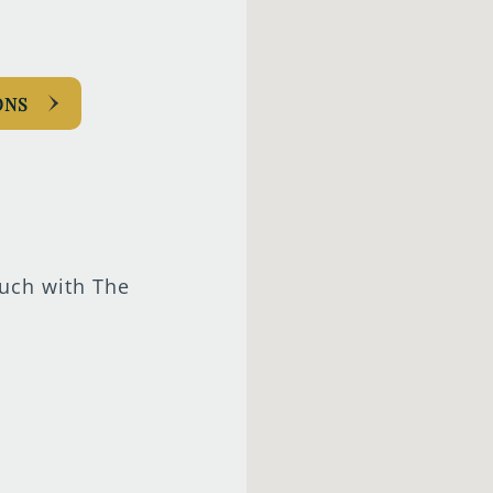
ONS
ouch with The