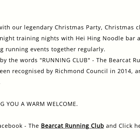
 with our legendary Christmas Party, Christmas 
ight training nights with Hei Hing Noodle bar a
g running events together regularly.
f by the words "RUNNING CLUB" - The Bearcat Run
 been recognised by Richmond Council in 2014, a
.
NG YOU A WARM WELCOME.
Facebook - The
Bearcat Running Club
and Click h