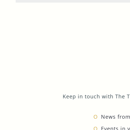
Keep in touch with The T
News from
Events in 