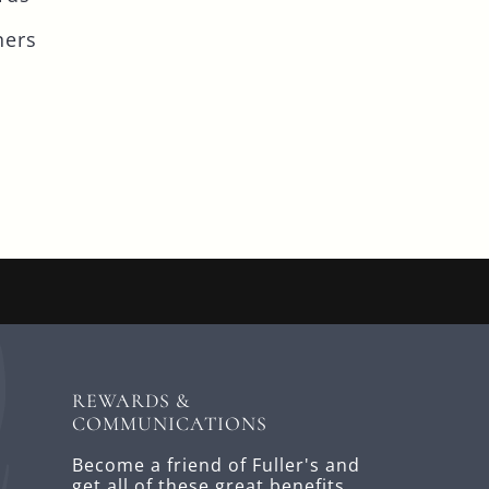
ners
REWARDS &
COMMUNICATIONS
Become a friend of Fuller's and
get all of these great benefits