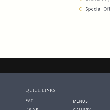
Special Off
QUICK LINKS
EAT
MENUS
DRINK
GALLERY