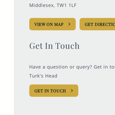
Middlesex, TW1 1LF
VIEW ON MAP
GET DIRECTI
Get In Touch
Have a question or query? Get in t
Turk's Head
GET IN TOUCH