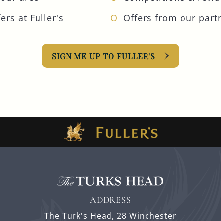
ers at Fuller's
Offers from our part
SIGN ME UP TO FULLER'S
ADDRESS
The Turk's Head,
28 Winchester