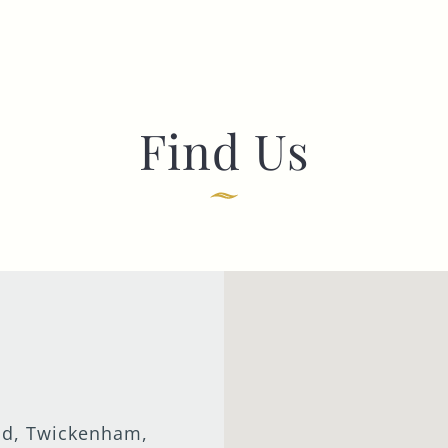
Find Us
ad, Twickenham,