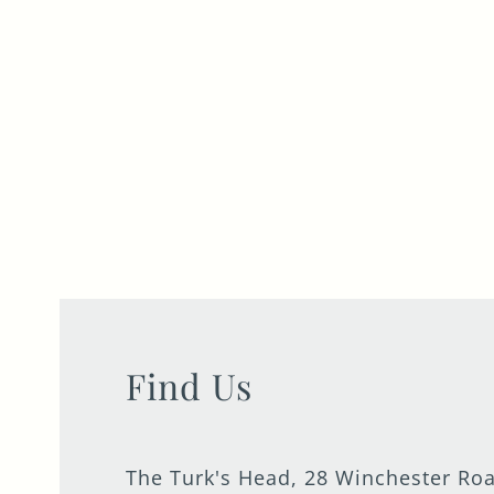
Find Us
The Turk's Head, 28 Winchester Ro