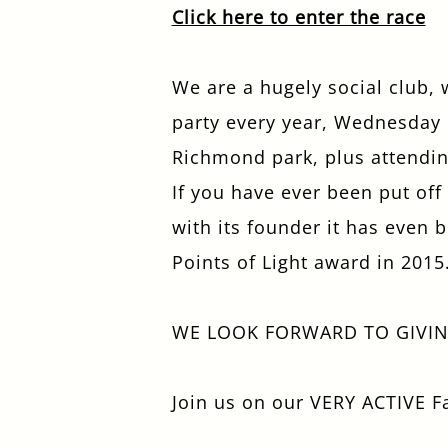
Click here to enter the race
We are a hugely social club,
party every year, Wednesday n
Richmond park, plus attendin
If you have ever been put of
with its founder it has even
Points of Light award in 2015
WE LOOK FORWARD TO GIVI
Join us on our VERY ACTIVE 