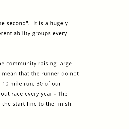
se second". It is a hugely
rent ability groups every
the community raising large
t mean that the runner do not
 10 mile run, 30 of our
out race every year - The
he start line to the finish