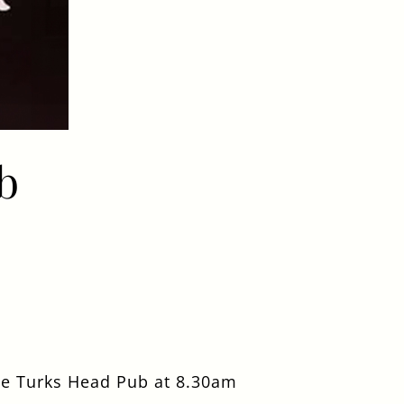
b
he Turks Head Pub at 8.30am