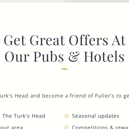
Get Great Offers At
Our Pubs & Hotels
urk's Head and become a friend of Fuller's to get
 The Turk's Head
Seasonal updates
your area
Competitions & rewa