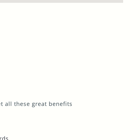
 all these great benefits
rds