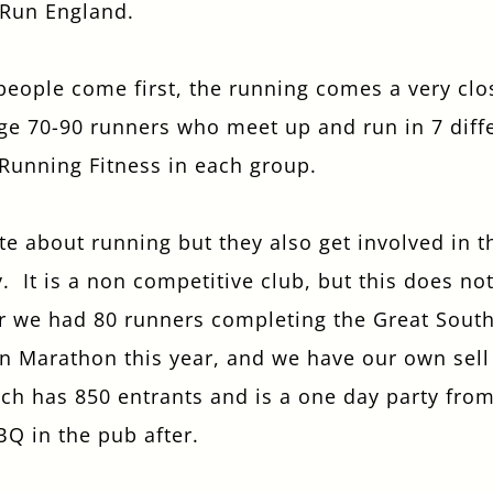
 Run England.
I confirm that I am over the age of 18 years
old and am happy for Fuller's to contact me
from time to time by email about their
 people come first, the running comes a very clo
pubs, hotels, food, drinks, events &
ge 70-90 runners who meet up and run in 7 diffe
experiences. We may also use your details
to personalise your visit experiences.
 Running Fitness in each group.
You can view our
Privacy Policy
at any time,
which explains how we collect, store and
te about running but they also get involved in 
use your personal data.
 It is a non competitive club, but this does no
This site is protected by reCAPTCHA and the
Google
Privacy Policy
and
Terms of Service
ar we had 80 runners completing the Great South
apply.
n Marathon this year, and we have our own sell 
h has 850 entrants and is a one day party from t
ENQUIRE NOW
BQ in the pub after.