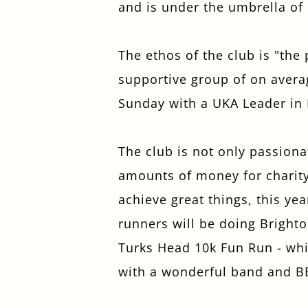
and is under the umbrella of
The ethos of the club is "the
supportive group of on avera
Sunday with a UKA Leader in
The club is not only passiona
amounts of money for charity.
achieve great things, this ye
runners will be doing Brighto
Turks Head 10k Fun Run - whic
with a wonderful band and B