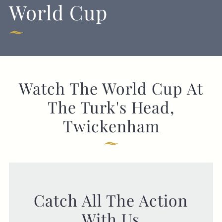
World Cup
Get In Touch
020 8892 1972
Watch The World Cup At
TURKSHEAD@FULLERS.CO.UK
The Turk's Head,
GENERAL ENQUIRY
Twickenham
Catch All The Action
With Us