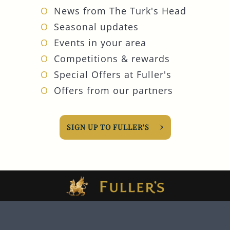
News from The Turk's Head
Seasonal updates
Events in your area
Competitions & rewards
Special Offers at Fuller's
Offers from our partners
SIGN UP TO FULLER'S