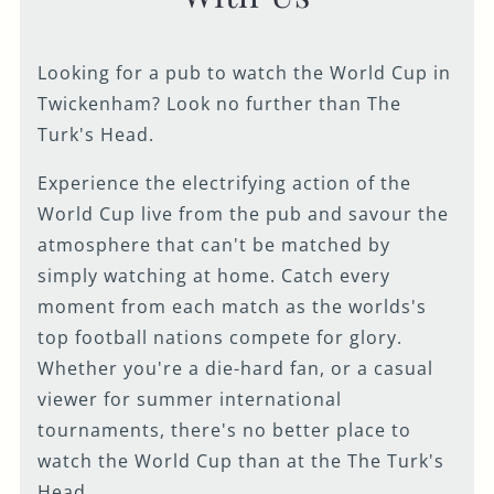
Looking for a pub to watch the World Cup in
Twickenham? Look no further than The
Turk's Head.
Experience the electrifying action of the
World Cup live from the pub and savour the
atmosphere that can't be matched by
simply watching at home. Catch every
moment from each match as the worlds's
top football nations compete for glory.
Whether you're a die-hard fan, or a casual
viewer for summer international
tournaments, there's no better place to
watch the World Cup than at the The Turk's
Head.