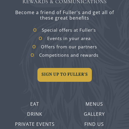
REWARDS & COMMUNICATIONS
Become a friend of Fuller's and get all of
these great benefits
Special offers at Fuller's
Events in your area
Offers from our partners
Competitions and rewards
SIGN UP TO FULLER'S
EAT
MENUS
DRINK
GALLERY
PRIVATE EVENTS
FIND US