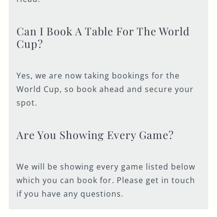
Can I Book A Table For The World
Cup?
Yes, we are now taking bookings for the
World Cup, so book ahead and secure your
spot.
Are You Showing Every Game?
We will be showing every game listed below
which you can book for. Please get in touch
if you have any questions.