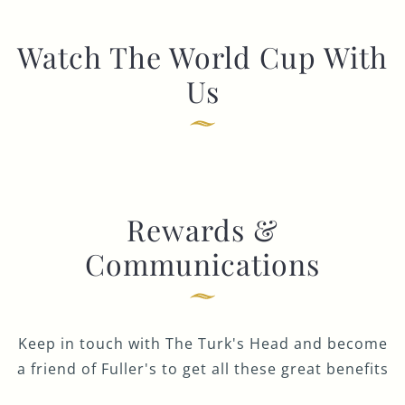
Watch The World Cup With
Us
Rewards &
Communications
Keep in touch with The Turk's Head and become
a friend of Fuller's to get all these great benefits