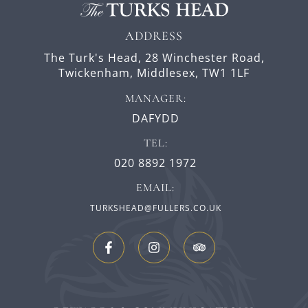
ADDRESS
The Turk's Head,
28 Winchester Road,
Twickenham,
Middlesex,
TW1 1LF
MANAGER:
DAFYDD
TEL:
020 8892 1972
EMAIL:
TURKSHEAD@FULLERS.CO.UK