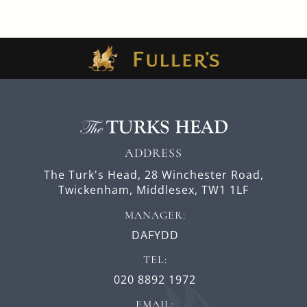
ADDRESS
The Turk's Head,
28 Winchester Road,
Twickenham,
Middlesex,
TW1 1LF
MANAGER:
DAFYDD
TEL:
020 8892 1972
EMAIL: