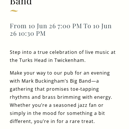
Band
Get In Touch
From 10 Jun 26 7:00 PM To 10 Jun
26 10:30 PM
020 8892 1972
Step into a true celebration of live music at
TURKSHEAD@FULLERS.CO.UK
the Turks Head in Twickenham.
GENERAL ENQUIRY
Make your way to our pub for an evening
with Mark Buckingham’s Big Band—a
gathering that promises toe-tapping
rhythms and brass brimming with energy.
Whether you’re a seasoned jazz fan or
simply in the mood for something a bit
different, you’re in for a rare treat.