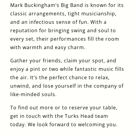
Mark Buckingham’s Big Band is known for its
classic arrangements, tight musicianship,
and an infectious sense of fun. With a
reputation for bringing swing and soul to
every set, their performances fill the room
with warmth and easy charm.
Gather your friends, claim your spot, and
enjoy a pint or two while fantastic music fills
the air. It’s the perfect chance to relax,
unwind, and lose yourself in the company of
like-minded souls.
To find out more or to reserve your table,
get in touch with the Turks Head team
today. We look forward to welcoming you.