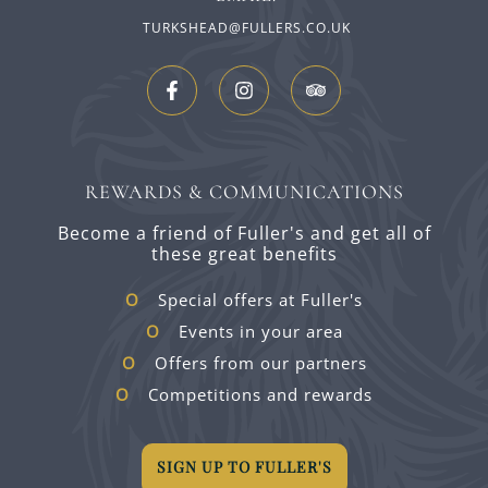
TURKSHEAD@FULLERS.CO.UK
REWARDS & COMMUNICATIONS
Become a friend of Fuller's and get all of
these great benefits
Special offers at Fuller's
Events in your area
Offers from our partners
Competitions and rewards
SIGN UP TO FULLER'S