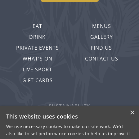
EAT
MENUS
DRINK
GALLERY
PRIVATE EVENTS
FIND US
WHAT'S ON
CONTACT US
LIVE SPORT
GIFT CARDS
SUSTAINABILITY
×
PRIVACY & COOKIES
This website uses cookies
MORE PUBS
We use necessary cookies to make our site work. We’d
also like to set performance cookies to help us improve it.
WORK WITH US